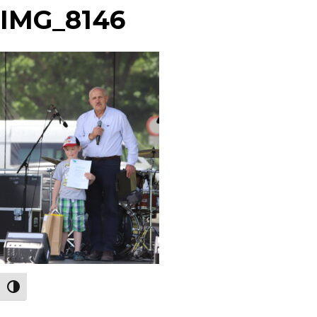
IMG_8146